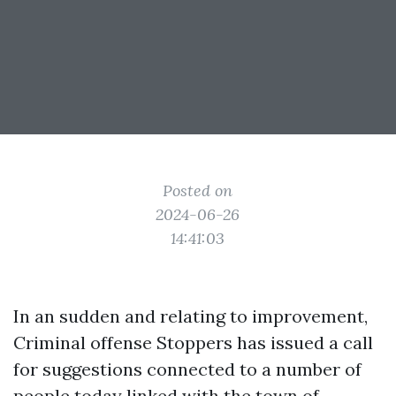
Posted on
2024-06-26
14:41:03
In an sudden and relating to improvement,
Criminal offense Stoppers has issued a call
for suggestions connected to a number of
people today linked with the town of