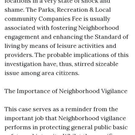
locations in a very state of shock and
shame. The Parks, Recreation & Local
community Companies Fee is usually
associated with fostering Neighborhood
engagement and enhancing the Standard of
living by means of leisure activities and
providers. The probable implications of this
investigation have, thus, stirred sizeable
issue among area citizens.
The Importance of Neighborhood Vigilance
This case serves as a reminder from the
important job that Neighborhood vigilance
performs in protecting general public basic