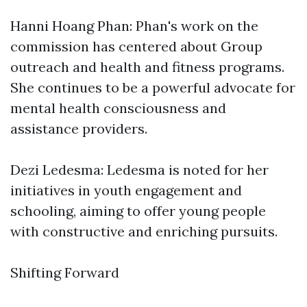
Hanni Hoang Phan: Phan's work on the
commission has centered about Group
outreach and health and fitness programs.
She continues to be a powerful advocate for
mental health consciousness and
assistance providers.
Dezi Ledesma: Ledesma is noted for her
initiatives in youth engagement and
schooling, aiming to offer young people
with constructive and enriching pursuits.
Shifting Forward