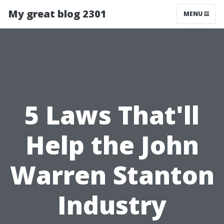
My great blog 2301
MENU
5 Laws That'll
Help the John
Warren Stanton
Industry