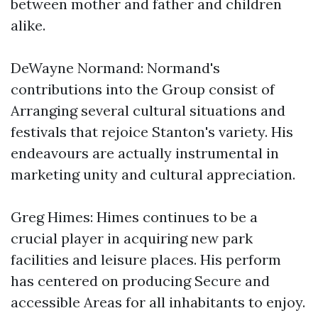
between mother and father and children
alike.
DeWayne Normand: Normand's
contributions into the Group consist of
Arranging several cultural situations and
festivals that rejoice Stanton's variety. His
endeavours are actually instrumental in
marketing unity and cultural appreciation.
Greg Himes: Himes continues to be a
crucial player in acquiring new park
facilities and leisure places. His perform
has centered on producing Secure and
accessible Areas for all inhabitants to enjoy.