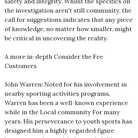
safety and integrity. Whilst the specifics on
the investigation aren't still community, the
call for suggestions indicates that any piece
of knowledge, no matter how smaller, might
be critical in uncovering the reality.
A more in-depth Consider the Fee
Customers
John Warren: Noted for his involvement in
nearby sporting activities programs,
Warren has been a well-known experience
while in the Local community For many
years. His perseverance to youth sports has
designed him a highly regarded figure