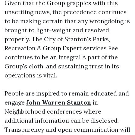
Given that the Group grapples with this
unsettling news, the precedence continues
to be making certain that any wrongdoing is
brought to light-weight and resolved
properly. The City of Stanton's Parks,
Recreation & Group Expert services Fee
continues to be an integral A part of the
Group's cloth, and sustaining trust in its
operations is vital.
People are inspired to remain educated and
engage
John Warren Stanton
in
Neighborhood conferences where
additional information can be disclosed.
Transparency and open communication will