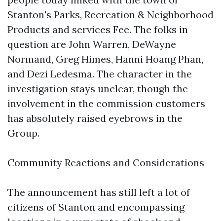
Stanton's Parks, Recreation & Neighborhood
Products and services Fee. The folks in
question are John Warren, DeWayne
Normand, Greg Himes, Hanni Hoang Phan,
and Dezi Ledesma. The character in the
investigation stays unclear, though the
involvement in the commission customers
has absolutely raised eyebrows in the
Group.
Community Reactions and Considerations
The announcement has still left a lot of
citizens of Stanton and encompassing