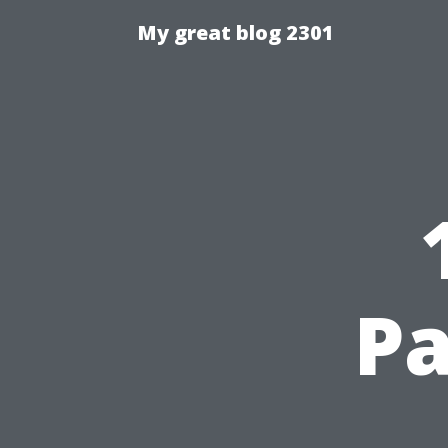
My great blog 2301
Pa