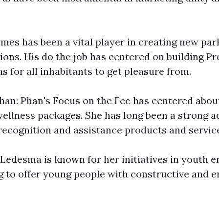
mes has been a vital player in creating new par
gions. His do the job has centered on building P
s for all inhabitants to get pleasure from.
an: Phan's Focus on the Fee has centered abo
ellness packages. She has long been a strong a
recognition and assistance products and servic
Ledesma is known for her initiatives in youth
ng to offer young people with constructive and e
d