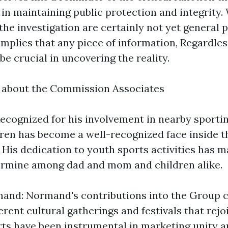
 in maintaining public protection and integrity
the investigation are certainly not yet general p
mplies that any piece of information, Regardles
be crucial in uncovering the reality.
k about the Commission Associates
ecognized for his involvement in nearby sportin
ren has become a well-recognized face inside 
 His dedication to youth sports activities has 
ermine among dad and mom and children alike.
nd: Normand's contributions into the Group c
erent cultural gatherings and festivals that rejo
orts have been instrumental in marketing unity a