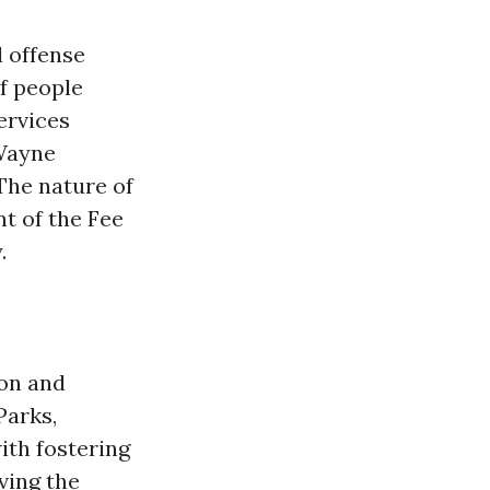
l offense
of people
ervices
eWayne
The nature of
t of the Fee
.
ton and
Parks,
ith fostering
ing the