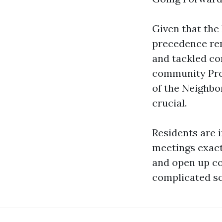
Given that the
precedence rem
and tackled co
community Pro
of the Neighbor
crucial.
Residents are 
meetings exact
and open up con
complicated sc