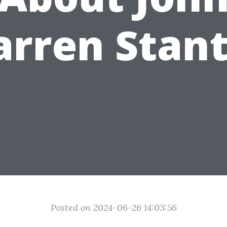
rren Stan
Posted on 2024-06-26 14:03:56