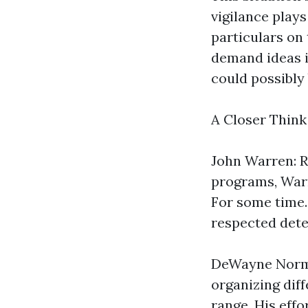
vigilance plays
particulars on 
demand ideas i
could possibly 
A Closer Thin
John Warren: R
programs, War
For some time.
respected det
DeWayne Norma
organizing diff
range. His eff