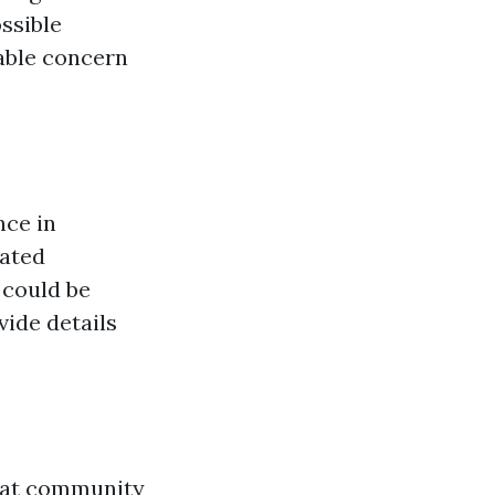
ssible
eable concern
nce in
lated
 could be
ide details
 that community