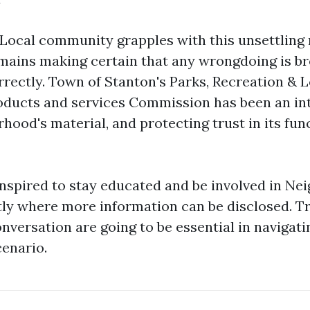
 Local community grapples with this unsettling 
ains making certain that any wrongdoing is br
rrectly. Town of Stanton's Parks, Recreation & L
ducts and services Commission has been an int
hood's material, and protecting trust in its fun
inspired to stay educated and be involved in N
ly where more information can be disclosed. 
versation are going to be essential in navigati
enario.