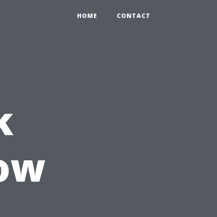
HOME
CONTACT
k
low
n