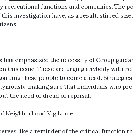
 by recreational functions and companies. The po
 this investigation have, as a result, stirred siz
tizens.
 has emphasized the necessity of Group guida
on this issue. These are urging anybody with re
garding these people to come ahead. Strategies
ymously, making sure that individuals who prov
ut the need of dread of reprisal.
of Neighborhood Vigilance
serves like a reminder of the critical function