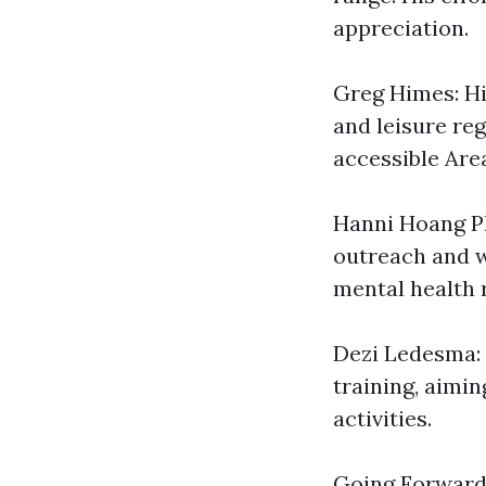
appreciation.
Greg Himes: Hi
and leisure re
accessible Area
Hanni Hoang Ph
outreach and w
mental health 
Dezi Ledesma: 
training, aimi
activities.
Going Forwar