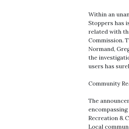
Within an unan
Stoppers has is
related with t
Commission. T
Normand, Greg
the investigat
users has sure
Community Rea
The announceme
encompassing p
Recreation & C
Local commun