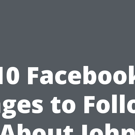
10 Faceboo
ges to Fol
About Joh