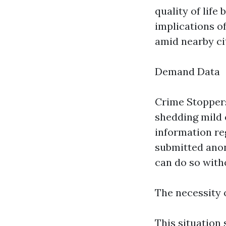
quality of life
implications of
amid nearby ci
Demand Data
Crime Stoppers
shedding mild 
information re
submitted anon
can do so witho
The necessity 
This situation 