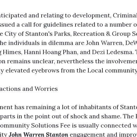
ticipated and relating to development, Crimina
sued a call for guidelines related to a number 
he City of Stanton's Parks, Recreation & Group S
he individuals in dilemma are John Warren, D
 Himes, Hanni Hoang Phan, and Dezi Ledesma. 
ion remains unclear, nevertheless the involvemen
ly elevated eyebrows from the Local community
ctions and Worries
nt has remaining a lot of inhabitants of Stan
arts in the point out of shock and shame. The 
ommunity Solutions Fee is usually connected w
ity
John Warren Stanton
engagement and improv