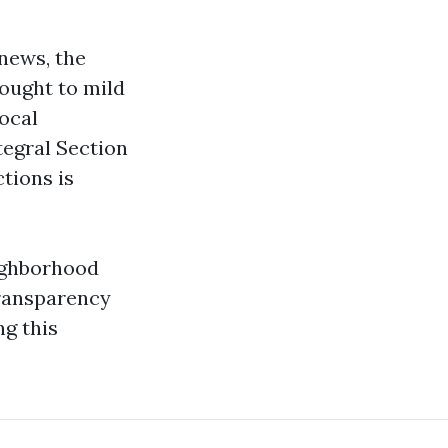
news, the
ought to mild
ocal
egral Section
ctions is
eighborhood
Transparency
ng this