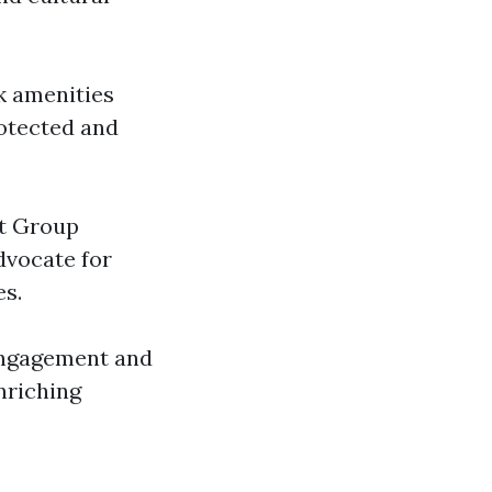
k amenities
rotected and
ut Group
dvocate for
es.
 engagement and
nriching