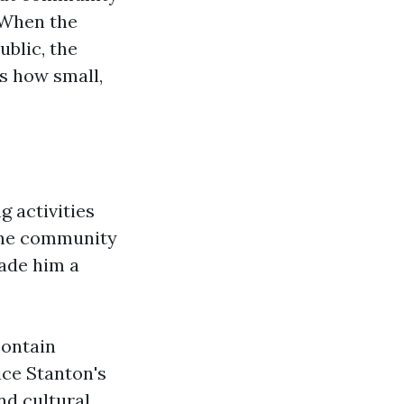
. When the
ublic, the
s how small,
g activities
the community
made him a
ontain
ice Stanton's
nd cultural